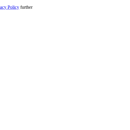
vacy Policy
further