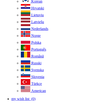
Korean
Hrvatski
Lietuviu
Latviešu
Nederlands
Norge
Polska
Português
Românã
Russki
Svenska
Slovenia
Türkçe
American
my wish list
(0)