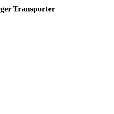
ger Transporter