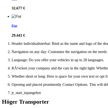
32.677 €
Fiat
29.441 €
Header individualisierbar: Bind as the name and logo of the de
Navigation on any day: Customize the navigation on the needs
Language: Do you offer your vehicles in up to 28 languages.
RÃ¼cken your company and the cars in the right light: Whether s
Whether short or long: Here is space for your own text or opt f
Opening and placed prominently Contact Options. This will del
jr_start_topangebot
Höger Transporter