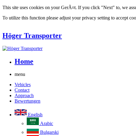
This site uses cookies on your GerÃ¤t. If you click "Next" to, we ass
To utilize this function please adjust your privacy setting to accept coo
Höger Transporter
Home
menu
Vehicles
Contact
Approach
Bewertungen
English
Arabic
Bulgarski