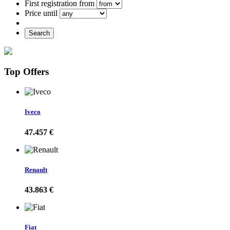
First registration from
Price until
Search
Top Offers
Iveco
47.457 €
Renault
43.863 €
Fiat