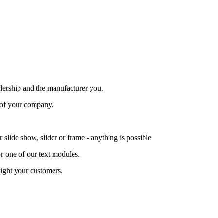
alership and the manufacturer you.
 of your company.
lide show, slider or frame - anything is possible
or one of our text modules.
ight your customers.