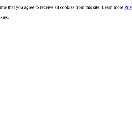
ume that you agree to receive all cookies from this site. Learn more
Pri
kies.