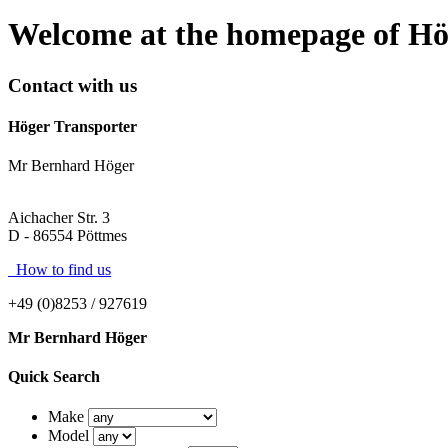
Welcome at the homepage of Hö
Contact with us
Höger Transporter
Mr Bernhard Höger
Aichacher Str. 3
D - 86554 Pöttmes
How to find us
+49 (0)8253 / 927619
Mr Bernhard Höger
Quick Search
Make
Model