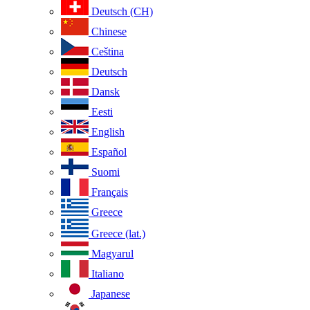
Deutsch (CH)
Chinese
Ceština
Deutsch
Dansk
Eesti
English
Español
Suomi
Français
Greece
Greece (lat.)
Magyarul
Italiano
Japanese